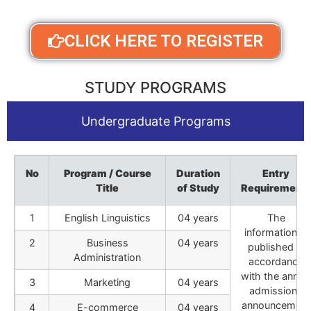
CLICK HERE TO REGISTER
STUDY PROGRAMS
Undergraduate Programs
No
Program / Course
Duration
Entry
Title
of Study
Requirement
1
English Linguistics
04 years
The
information is
2
Business
04 years
published in
Administration
accordance
with the annua
3
Marketing
04 years
admissions
announcement
4
E-commerce
04 years