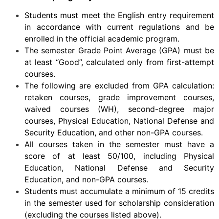
Students must meet the English entry requirement
in accordance with current regulations and be
enrolled in the official academic program.
The semester Grade Point Average (GPA) must be
at least “Good”, calculated only from first-attempt
courses.
The following are excluded from GPA calculation:
retaken courses, grade improvement courses,
waived courses (WH), second-degree major
courses, Physical Education, National Defense and
Security Education, and other non-GPA courses.
All courses taken in the semester must have a
score of at least 50/100, including Physical
Education, National Defense and Security
Education, and non-GPA courses.
Students must accumulate a minimum of 15 credits
in the semester used for scholarship consideration
(excluding the courses listed above).