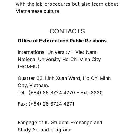
with the lab procedures but also learn about
Vietnamese culture.
CONTACTS
Office of External and Public Relations
International University – Viet Nam
National University Ho Chi Minh City
(HCM-IU)
Quarter 33, Linh Xuan Ward, Ho Chi Minh
City, Vietnam.
Tel: (+84) 28 3724 4270 – Ext: 3220
Fax: (+84) 28 3724 4271
Fanpage of IU Student Exchange and
Study Abroad program: