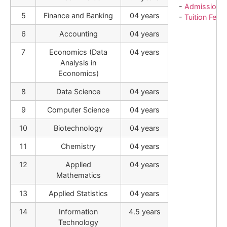
-
Admissions
5
Finance and Banking
04 years
-
Tuition Fees
6
Accounting
04 years
7
Economics (Data
04 years
Analysis in
Economics)
8
Data Science
04 years
9
Computer Science
04 years
10
Biotechnology
04 years
11
Chemistry
04 years
12
Applied
04 years
Mathematics
13
Applied Statistics
04 years
14
Information
4.5 years
Technology