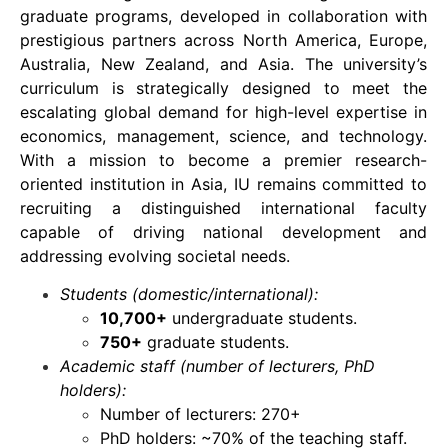
graduate programs, developed in collaboration with
prestigious partners across North America, Europe,
Australia, New Zealand, and Asia. The university’s
curriculum is strategically designed to meet the
escalating global demand for high-level expertise in
economics, management, science, and technology.
With a mission to become a premier research-
oriented institution in Asia, IU remains committed to
recruiting a distinguished international faculty
capable of driving national development and
addressing evolving societal needs.
Students (domestic/international):
10,700+
undergraduate students.
750+
graduate students.
Academic staff (number of lecturers, PhD
holders):
Number of lecturers: 270+
PhD holders: ~70% of the teaching staff.