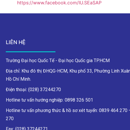
https://www.facebook.com/IU.SEaSAP
LIÊN HỆ
Trường Đại học Quốc Tế - Đại học Quốc gia TP.HCM
Địa chỉ: Khu đô thị ĐHQG-HCM, Khu phố 33, Phường Linh Xuân
Hồ Chí Minh.
Điện thoại: (028) 37244270
Hotline tư vấn hướng nghiệp: 0898 326 501
Hotline tư vấn phương thức & hồ sơ xét tuyển: 0839 464 270
270
Fax: (028) 37244271