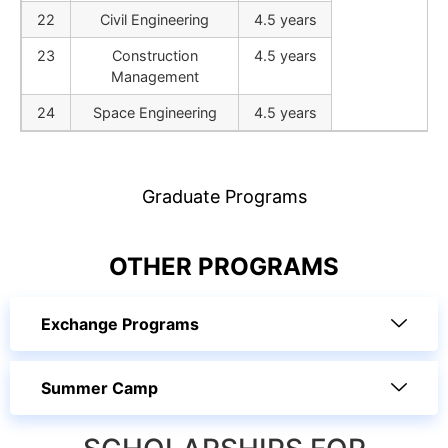
22
Civil Engineering
4.5 years
23
Construction
4.5 years
Management
24
Space Engineering
4.5 years
Graduate Programs
OTHER PROGRAMS
Exchange Programs
Summer Camp