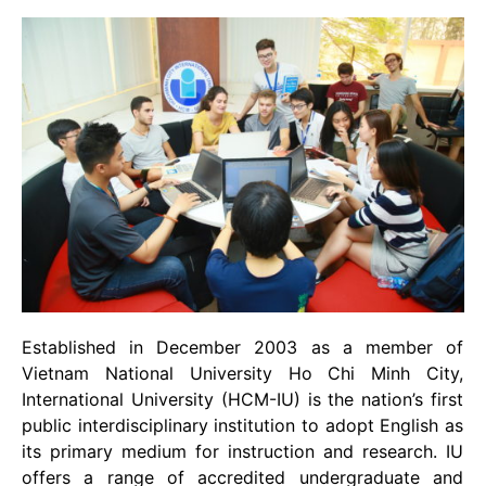
Established in December 2003 as a member of
Vietnam National University Ho Chi Minh City,
International University (HCM-IU) is the nation’s first
public interdisciplinary institution to adopt English as
its primary medium for instruction and research. IU
offers a range of accredited undergraduate and