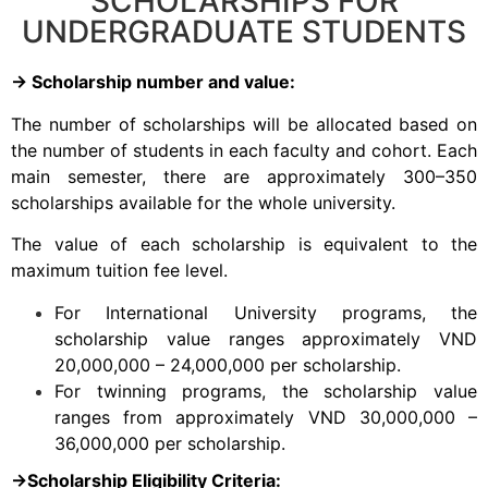
SCHOLARSHIPS FOR
UNDERGRADUATE STUDENTS
→ Scholarship
number and value:
The number of scholarships will be allocated based on
the number of students in each faculty and cohort. Each
main semester, there are approximately 300–350
scholarships available for the whole university.
The value of each scholarship is equivalent to the
maximum tuition fee level.
For International University programs, the
scholarship value ranges approximately VND
20,000,000 – 24,000,000 per scholarship.
For twinning programs, the scholarship value
ranges from approximately VND 30,000,000 –
36,000,000 per scholarship.
→Scholarship Eligibility Criteria: