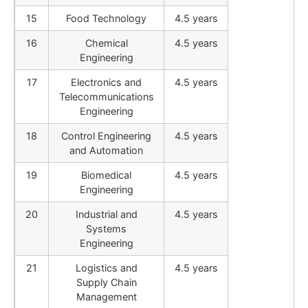
15
Food Technology
4.5 years
16
Chemical
4.5 years
Engineering
17
Electronics and
4.5 years
Telecommunications
Engineering
18
Control Engineering
4.5 years
and Automation
19
Biomedical
4.5 years
Engineering
20
Industrial and
4.5 years
Systems
Engineering
21
Logistics and
4.5 years
Supply Chain
Management