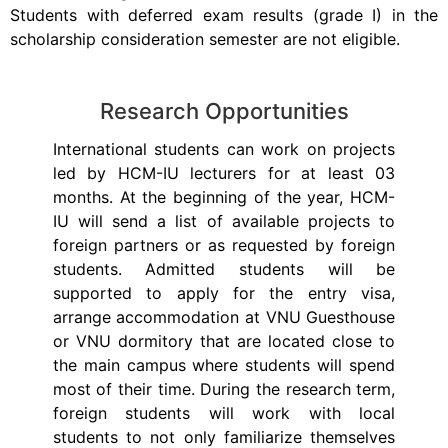
Students with deferred exam results (grade I) in the
scholarship consideration semester are not eligible.
Research Opportunities
International students can work on projects
led by HCM-IU lecturers for at least 03
months. At the beginning of the year, HCM-
IU will send a list of available projects to
foreign partners or as requested by foreign
students. Admitted students will be
supported to apply for the entry visa,
arrange accommodation at VNU Guesthouse
or VNU dormitory that are located close to
the main campus where students will spend
most of their time. During the research term,
foreign students will work with local
students to not only familiarize themselves