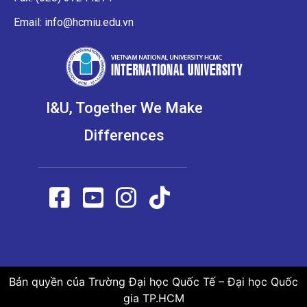
Email: info@hcmiu.edu.vn
I&U, Together We Make
Differences
Bản quyền của Trường Đại học Quốc Tế – Đại học Quốc
gia TP.HCM